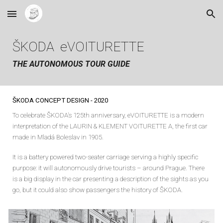
Skip to main content
Skip to navigation
ŠKODA eVOITURETTE
THE AUTONOMOUS TOUR GUIDE
ŠKODA CONCEPT
DESIGN
-
2020
To celebrate ŠKODA’s 125th anniversary, eVOITURETTE is a modern
interpretation of the LAURIN & KLEMENT VOITURETTE A, the first car
made in Mladá Boleslav in 1905.
It is a battery powered two-seater carriage serving a highly specific
purpose: it will autonomously drive tourists – around Prague. There
is a big display in the car presenting a description of the sights as you
go, but it could also show passengers the history of ŠKODA.