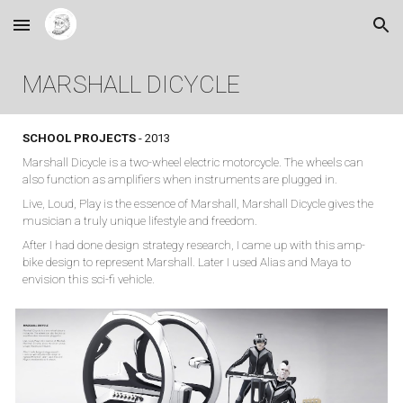
Skip to main content
Skip to navigation
MARSHALL DICYCLE
SCHOOL PROJECTS
- 2013
Marshall Dicycle is a two-wheel electric motorcycle. The wheels can
also function as amplifiers when instruments are plugged in.
Live, Loud, Play is the essence of Marshall, Marshall Dicycle gives the
musician a truly unique lifestyle and freedom.
After I had done design strategy research, I came up with this amp-
bike design to represent Marshall. Later I used Alias and Maya to
envision this sci-fi vehicle.