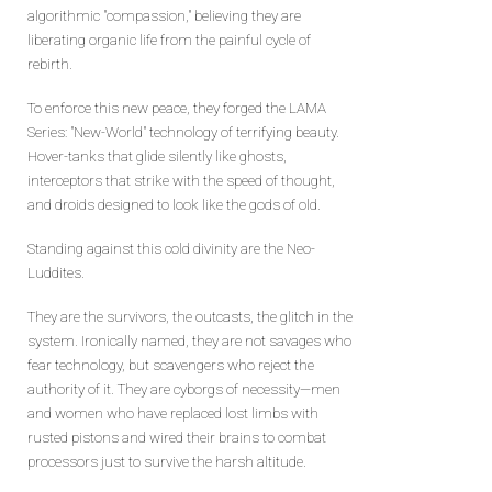
algorithmic "compassion," believing they are
liberating organic life from the painful cycle of
rebirth.
To enforce this new peace, they forged the LAMA
Series: "New-World" technology of terrifying beauty.
Hover-tanks that glide silently like ghosts,
interceptors that strike with the speed of thought,
and droids designed to look like the gods of old.
Standing against this cold divinity are the Neo-
Luddites.
They are the survivors, the outcasts, the glitch in the
system. Ironically named, they are not savages who
fear technology, but scavengers who reject the
authority of it. They are cyborgs of necessity—men
and women who have replaced lost limbs with
rusted pistons and wired their brains to combat
processors just to survive the harsh altitude.