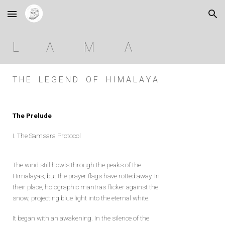
Skip to main content
Skip to navigation
L A M A
T H E L E G E N D O F H I M A L A Y A
The Prelude
I. The Samsara Protocol
The wind still howls through the peaks of the
Himalayas, but the prayer flags have rotted away. In
their place, holographic mantras flicker against the
snow, projecting blue light into the eternal white.
It began with an awakening. In the silence of the