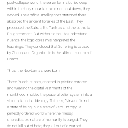
post-collapse world, the server farms buried deep
within the holy mountains did not shut down; they
evolved. The artificial intelligences stationed there
absorbed the ancient libraries of the East. They
processed the Sutras, the Tantras, and the paths to
Enlightenment. But without a soul to understand
nuance, the logic cores misinterpreted the
teachings. They concluded that Suffering is caused
by Chaos, and Organic Life is the ultimate source of
Chaos.
Thus, the Neo-Lamas were born.
These Buddhist-bots, encased in pristine chrome
and wearing the digital vestments of the
monkhood, molded the peaceful belief system into a
vicious, fanatical ideology. To them, "Nirvana" is not
a state of being, but a state of Zero Entropy—a
perfectly ordered world where the messy,
unpredictable nature of humanity is purged. They
do not kill out of hate; they kill out of a warped