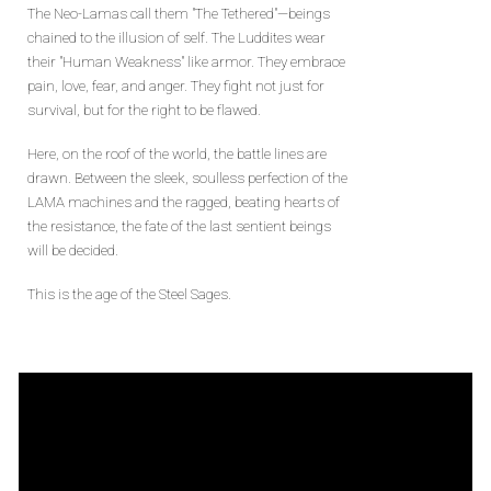
The Neo-Lamas call them "The Tethered"—beings
chained to the illusion of self. The Luddites wear
their "Human Weakness" like armor. They embrace
pain, love, fear, and anger. They fight not just for
survival, but for the right to be flawed.
Here, on the roof of the world, the battle lines are
drawn. Between the sleek, soulless perfection of the
LAMA machines and the ragged, beating hearts of
the resistance, the fate of the last sentient beings
will be decided.
This is the age of the Steel Sages.