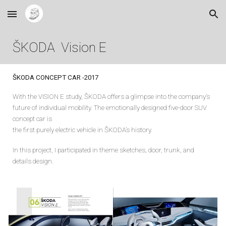
Skip to main content
Skip to navigation
ŠKODA Vision
E
ŠKODA CONCEPT
CAR
-201
7
With the VISION E study, ŠKODA offers a glimpse into the company’s
future of individual mobility. The emotionally designed five-door SUV
concept car is
the first purely electric vehicle in ŠKODA’s history.
In this project, I participated in theme sketches, door, trunk, and
details design.